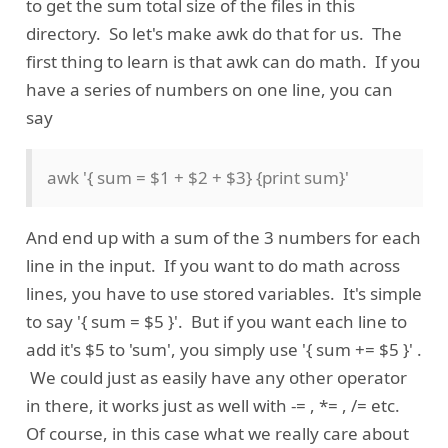
to get the sum total size of the files in this
directory. So let's make awk do that for us. The
first thing to learn is that awk can do math. If you
have a series of numbers on one line, you can
say
awk '{ sum = $1 + $2 + $3} {print sum}'
And end up with a sum of the 3 numbers for each
line in the input. If you want to do math across
lines, you have to use stored variables. It's simple
to say '{ sum = $5 }'. But if you want each line to
add it's $5 to 'sum', you simply use '{ sum += $5 }' .
We could just as easily have any other operator
in there, it works just as well with -= , *= , /= etc.
Of course, in this case what we really care about