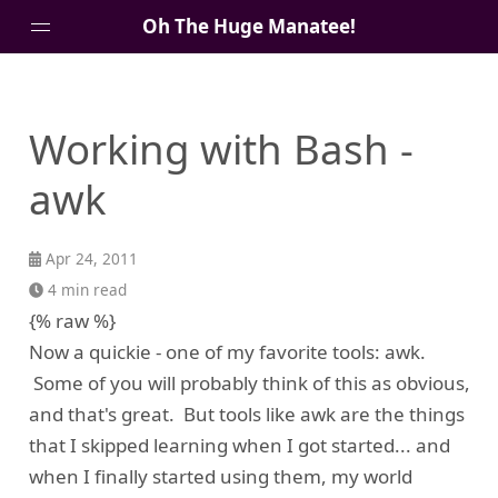
Oh The Huge Manatee!
About Me
Working with Bash -
Blog
awk
Apr 24, 2011
4 min read
{% raw %}
Now a quickie - one of my favorite tools: awk.
Some of you will probably think of this as obvious,
and that's great. But tools like awk are the things
that I skipped learning when I got started... and
when I finally started using them, my world