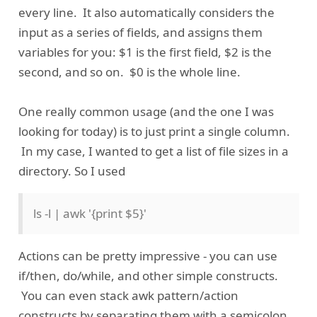
every line. It also automatically considers the
input as a series of fields, and assigns them
variables for you: $1 is the first field, $2 is the
second, and so on. $0 is the whole line.
One really common usage (and the one I was
looking for today) is to just print a single column.
In my case, I wanted to get a list of file sizes in a
directory. So I used
ls -l | awk '{print $5}'
Actions can be pretty impressive - you can use
if/then, do/while, and other simple constructs.
You can even stack awk pattern/action
constructs by separating them with a semicolon.