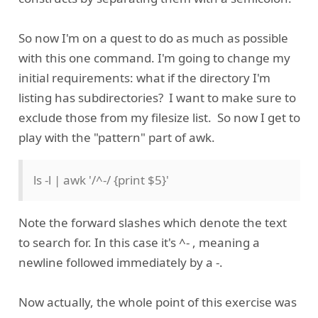
So now I'm on a quest to do as much as possible
with this one command. I'm going to change my
initial requirements: what if the directory I'm
listing has subdirectories? I want to make sure to
exclude those from my filesize list. So now I get to
play with the "pattern" part of awk.
ls -l | awk '/^-/ {print $5}'
Note the forward slashes which denote the text
to search for. In this case it's ^- , meaning a
newline followed immediately by a -.
Now actually, the whole point of this exercise was