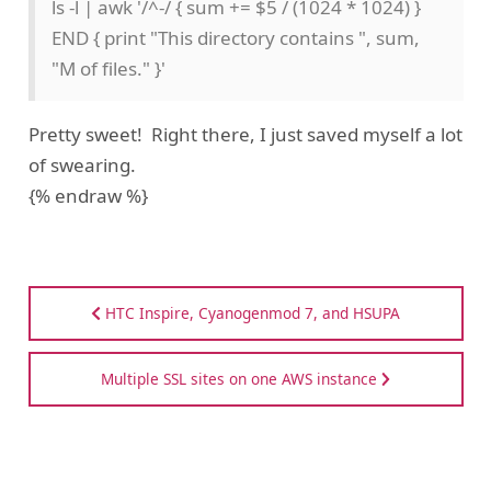
ls -l | awk '/^-/ { sum += $5 / (1024 * 1024) }
END { print "This directory contains ", sum,
"M of files." }'
Pretty sweet! Right there, I just saved myself a lot
of swearing.
{% endraw %}
HTC Inspire, Cyanogenmod 7, and HSUPA
Multiple SSL sites on one AWS instance