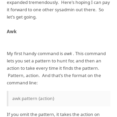
expanded tremendously. Here's hoping I can pay
it forward to one other sysadmin out there. So
let's get going.
Awk
My first handy command is
awk
. This command
lets you set a pattern to hunt for, and then an
action to take every time it finds the pattern.
Pattern, action. And that's the format on the
command line:
awk pattern {action}
If you omit the pattern, it takes the action on