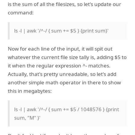
is the sum of all the filesizes, so let's update our
command:
ls -l | awk '/^-/ { sum += $5 } {print sum}'
Now for each line of the input, it will spit out
whatever the current file size tally is, adding $5 to
it when the regular expression ^- matches.
Actually, that's pretty unreadable, so let's add
another simple math operator in there to show
this in megabytes:
ls -l | awk '/^-/ { sum += $5 / 1048576 } {print
sum, "M" }'