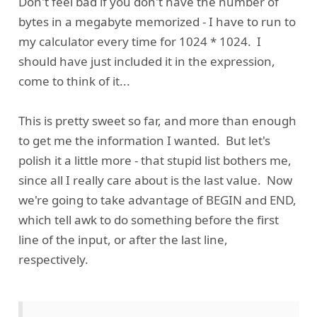
Don't feel bad if you don't have the number of
bytes in a megabyte memorized - I have to run to
my calculator every time for 1024 * 1024. I
should have just included it in the expression,
come to think of it...
This is pretty sweet so far, and more than enough
to get me the information I wanted. But let's
polish it a little more - that stupid list bothers me,
since all I really care about is the last value. Now
we're going to take advantage of BEGIN and END,
which tell awk to do something before the first
line of the input, or after the last line,
respectively.