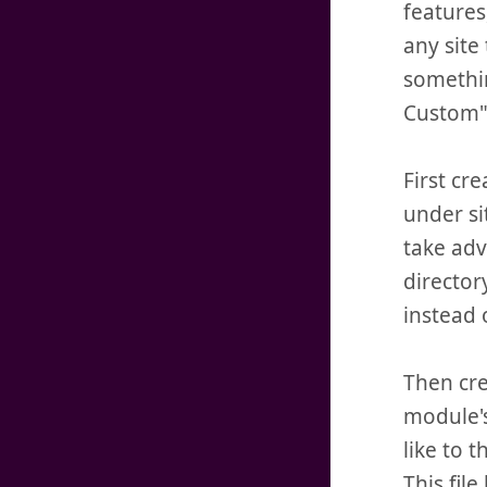
features
any site
somethin
Custom",
First cr
under si
take adv
director
instead 
Then cre
module's
like to t
This fil