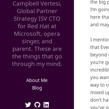
the big 
Campbell Vertesi,
I'm goin
Global Partner
here tha
Strategy ISV CTO
and may
for Red Hat at
Microsoft, opera
I mentio
singer, and
that Eve
parent. These are
beyond w
the things that go
you're g
through my mind.
incredib
you want
About Me
way to c
Blog
mixed up
don't ha
you've g