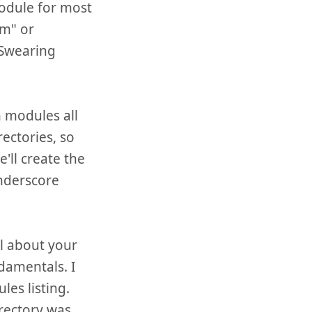
module for most
om" or
"Swearing
m modules all
ectories, so
'll create the
underscore
al about your
damentals. I
les listing.
irectory was.