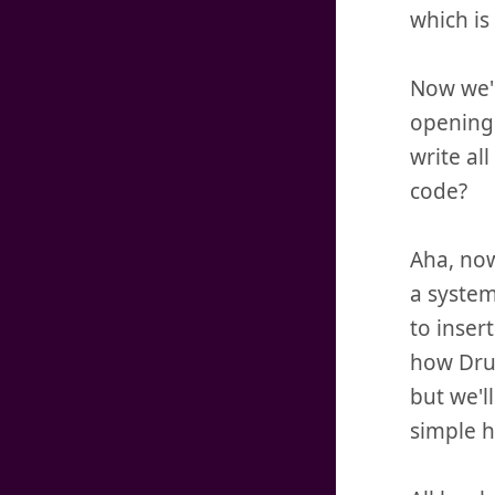
which is 
Now we'll
opening 
write al
code?
Aha, now
a system
to insert
how Drup
but we'l
simple h