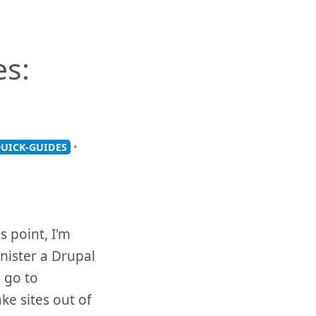
es:
•
UICK-GUIDES
s point, I'm
nister a Drupal
 go to
e sites out of