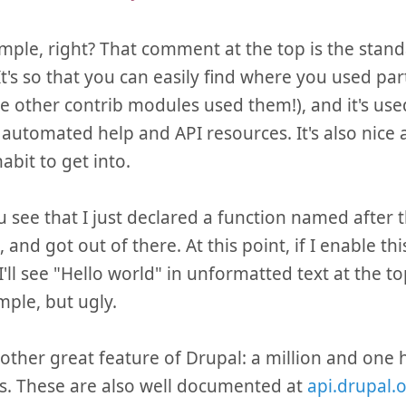
imple, right? That comment at the top is the stan
It's so that you can easily find where you used par
e other contrib modules used them!), and it's used
 automated help and API resources. It's also nice an
abit to get into.
 see that I just declared a function named after
 and got out of there. At this point, if I enable th
'll see "Hello world" in unformatted text at the to
mple, but ugly.
other great feature of Drupal: a million and one 
s. These are also well documented at
api.drupal.