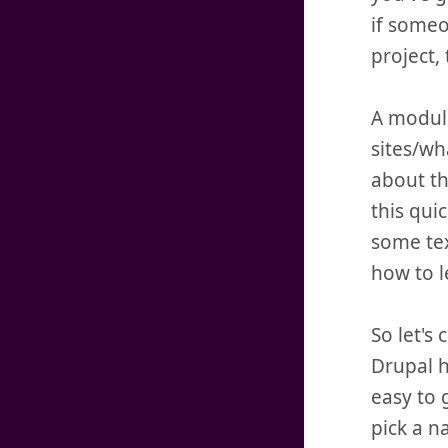
if someo
project,
A module
sites/wh
about th
this qui
some tex
how to l
So let's
Drupal h
easy to 
pick a n