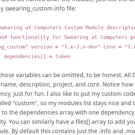
y swearing_custom.info file:
Swearing at Computers Custom Module descripti
and functionality for Swearing at Computers p
ng_custom" version = "7.x-1.x-dev" core = "7.
" dependencies[] = token
those variables can be omitted, to be honest. All
 name, description, project, and core. Notice how 
cy, just for fun. I also like to put my custom co
lled "custom", so my modules list stays nice and 
d to the dependencies array with one dependency p
ty. You can similarly have a files[] array to add yo
le. By default this contains just the .info and .mod