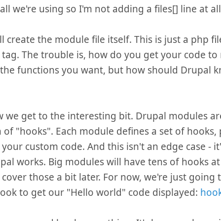
all we're using so I'm not adding a files[] line at all
 create the module file itself. This is just a php fi
tag. The trouble is, how do you get your code to
l the functions you want, but how should Drupal k
 we get to the interesting bit. Drupal modules ar
 of "hooks". Each module defines a set of hooks, 
 your custom code. And this isn't an edge case - it'
al works. Big modules will have tens of hooks at 
l cover those a bit later. For now, we're just going
ook to get our "Hello world" code displayed:
hook