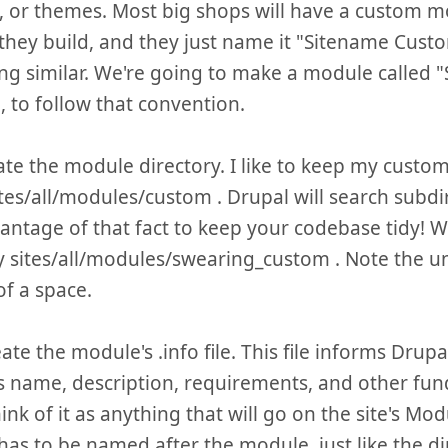
, or themes. Most big shops will have a custom 
 they build, and they just name it "Sitename Cust
g similar. We're going to make a module called 
 to follow that convention.
eate the module directory. I like to keep my custo
tes/all/modules/custom . Drupal will search subdir
antage of that fact to keep your codebase tidy! We
y sites/all/modules/swearing_custom . Note the 
of a space.
ate the module's .info file. This file informs Drup
 name, description, requirements, and other fun
hink of it as anything that will go on the site's Modu
e has to be named after the module, just like the d