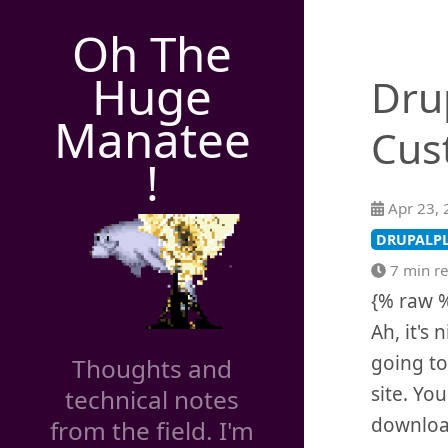
Oh The
Huge
Dru
Manatee
Cus
!
Apr 23, 
DRUPALP
7 min r
{% raw 
Ah, it's 
going to
Thoughts and
site. Yo
technical notes
downlo
from the field. I'm