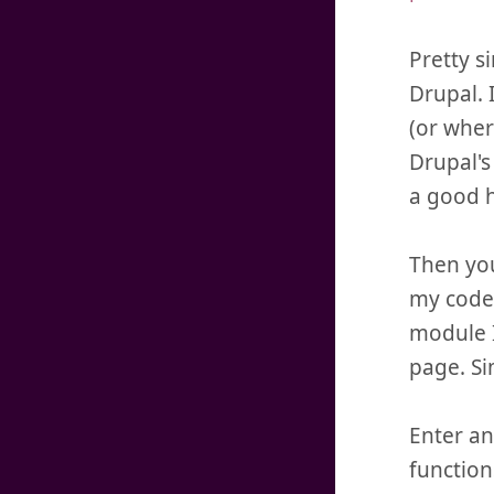
Pretty s
Drupal. 
(or wher
Drupal's
a good h
Then you
my code,
module I
page. Si
Enter an
function