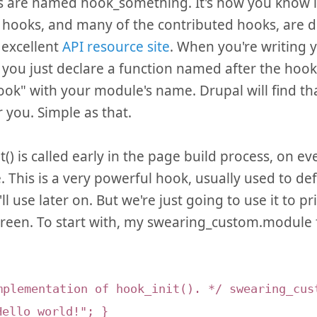
s are named hook_something. It's how you know it'
 hooks, and many of the contributed hooks, are
 excellent
API resource site
. When you're writing 
you just declare a function named after the hook
ok" with your module's name. Drupal will find th
r you. Simple as that.
t() is called early in the page build process, on e
e. This is a very powerful hook, usually used to def
'll use later on. But we're just going to use it to p
creen. To start with, my swearing_custom.module fi
mplementation of hook_init(). */ swearing_cus
Hello world!"; }