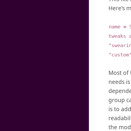
Here's m
name = 
tweaks 
"sweari
"custom
Most of 
needs is
dependen
group ca
is to ad
readabili
the modu