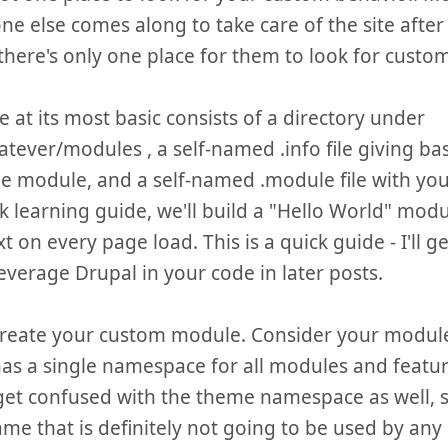
ne else comes along to take care of the site after 
 there's only one place for them to look for custom
 at its most basic consists of a directory under
atever/modules , a self-named .info file giving ba
e module, and a self-named .module file with your 
ck learning guide, we'll build a "Hello World" modu
t on every page load. This is a quick guide - I'll g
everage Drupal in your code in later posts.
 create your custom module. Consider your modul
as a single namespace for all modules and feature
get confused with the theme namespace as well, so
ame that is definitely not going to be used by an