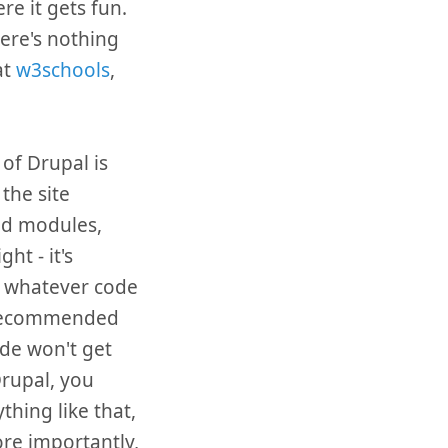
re it gets fun.
ere's nothing
at
w3schools
,
 of Drupal is
the site
ed modules,
ht - it's
t whatever code
he recommended
ode won't get
Drupal, you
hing like that,
ore importantly,