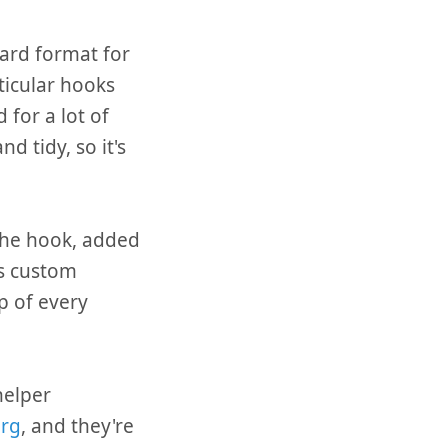
dard format for
ticular hooks
 for a lot of
d tidy, so it's
 the hook, added
is custom
p of every
helper
org
, and they're