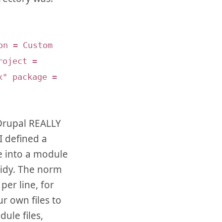
on = Custom
roject =
x" package =
 Drupal REALLY
I defined a
de into a module
tidy. The norm
er line, for
ur own files to
ule files,