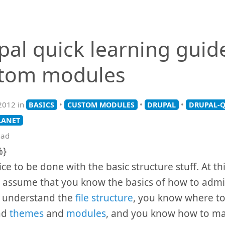
pal quick learning guid
tom modules
2012 in
•
•
•
BASICS
CUSTOM MODULES
DRUPAL
DRUPAL-Q
LANET
ead
%}
nice to be done with the basic structure stuff. At thi
 assume that you know the basics of how to admi
u understand the
file structure
, you know where to
ad
themes
and
modules
, and you know how to mak