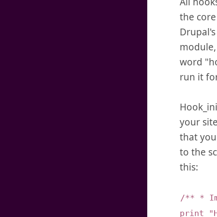
All hook
the core
Drupal's
module, 
word "ho
run it fo
Hook_ini
your sit
that you
to the s
this:
/** * I
print "