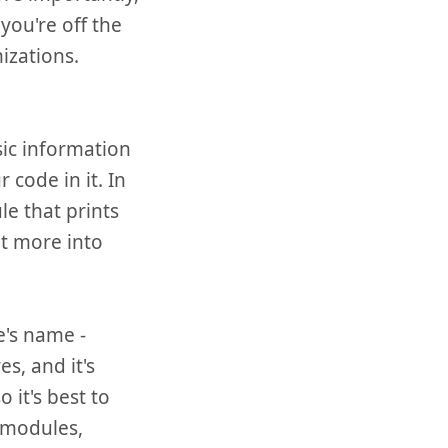
you're off the
izations.
sic information
code in it. In
le that prints
et more into
e's name -
s, and it's
 it's best to
y modules,