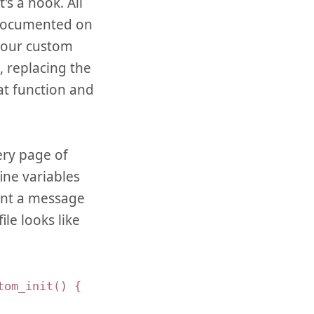
s a hook. All
 documented on
your custom
, replacing the
at function and
very page of
ine variables
rint a message
le looks like
tom_init() {