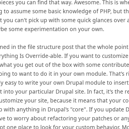
pieces you can find that way. Awesome. This is whe
g to assume some basic knowledge of PHP, but th
t you can't pick up with some quick glances over 
be some experimentation on your own.
ned in the file structure post that the whole point
rything Is Override-able. If you want to customize 
hat you get out of the box with some contribut
oing to want to do it in your own module. That's rig
ly easy to write your own Drupal module to inser
 into your particular Drupal site. In fact, it's t
ustomize your site, because it means that your c
 with anything in Drupal's "core". If you update 
ve to worry about refactoring your patches or anyt
ot one place to look for your custom behavior. M