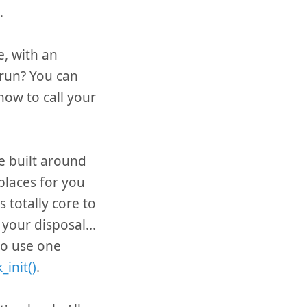
.
le, with an
 run? You can
now to call your
e built around
places for you
s totally core to
your disposal...
 to use one
_init()
.