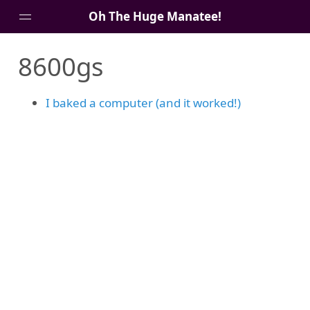
Oh The Huge Manatee!
8600gs
About Me
Blog
I baked a computer (and it worked!)