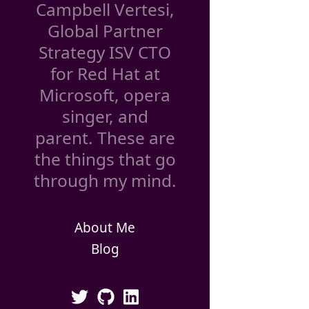
Campbell Vertesi,
Global Partner
Strategy ISV CTO
for Red Hat at
Microsoft, opera
singer, and
parent. These are
the things that go
through my mind.
About Me
Blog