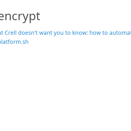
sencrypt
t Crell doesn't want you to know: how to automat
platform.sh