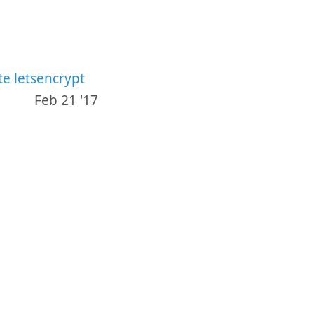
e letsencrypt
Feb 21 '17