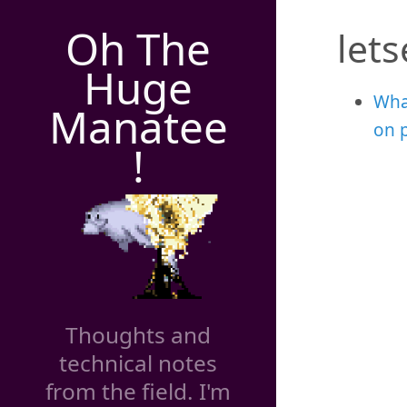
Oh The
let
Huge
Wha
Manatee
on 
!
Thoughts and
technical notes
from the field. I'm