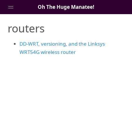
Oh The Huge Manatee!
routers
About Me
Blog
DD-WRT, versioning, and the Linksys
WRT54G wireless router