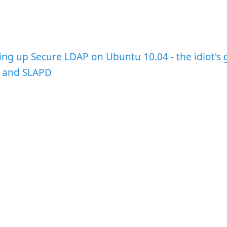
ing up Secure LDAP on Ubuntu 10.04 - the idiot's 
, and SLAPD