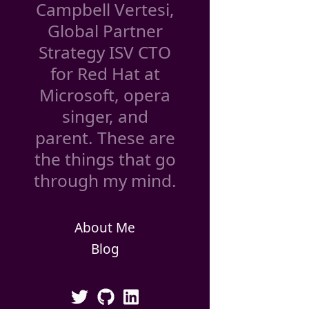
Campbell Vertesi,
Global Partner
Strategy ISV CTO
for Red Hat at
Microsoft, opera
singer, and
parent. These are
the things that go
through my mind.
About Me
Blog