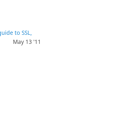
guide to SSL,
May 13 '11