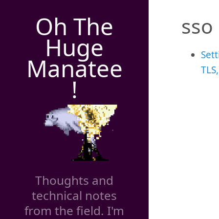
Oh The
sso
Huge
Sett
Manatee
TLS
!
Thoughts and
technical notes
from the field. I'm