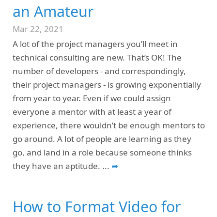
an Amateur
Mar 22, 2021
A lot of the project managers you’ll meet in
technical consulting are new. That’s OK! The
number of developers - and correspondingly,
their project managers - is growing exponentially
from year to year. Even if we could assign
everyone a mentor with at least a year of
experience, there wouldn’t be enough mentors to
go around. A lot of people are learning as they
go, and land in a role because someone thinks
they have an aptitude.
...
➦
How to Format Video for