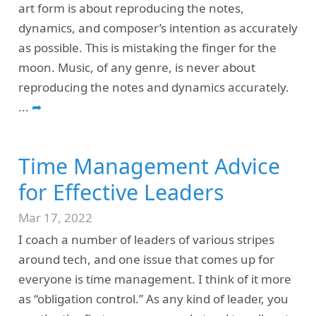
art form is about reproducing the notes,
dynamics, and composer’s intention as accurately
as possible. This is mistaking the finger for the
moon. Music, of any genre, is never about
reproducing the notes and dynamics accurately.
...
➦
Time Management Advice
for Effective Leaders
Mar 17, 2022
I coach a number of leaders of various stripes
around tech, and one issue that comes up for
everyone is time management. I think of it more
as “obligation control.” As any kind of leader, you