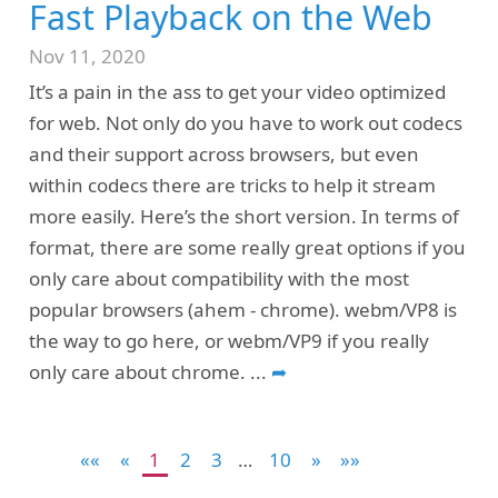
Fast Playback on the Web
Nov 11, 2020
It’s a pain in the ass to get your video optimized
for web. Not only do you have to work out codecs
and their support across browsers, but even
within codecs there are tricks to help it stream
more easily. Here’s the short version. In terms of
format, there are some really great options if you
only care about compatibility with the most
popular browsers (ahem - chrome). webm/VP8 is
the way to go here, or webm/VP9 if you really
only care about chrome.
...
➦
««
«
1
2
3
…
10
»
»»