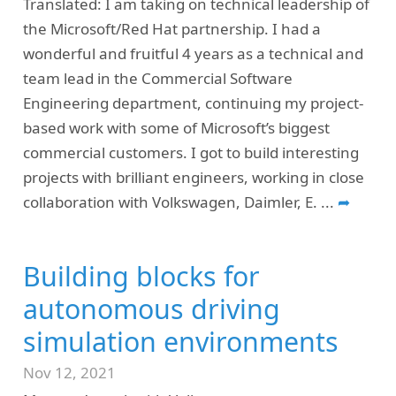
Translated: I am taking on technical leadership of
the Microsoft/Red Hat partnership. I had a
wonderful and fruitful 4 years as a technical and
team lead in the Commercial Software
Engineering department, continuing my project-
based work with some of Microsoft’s biggest
commercial customers. I got to build interesting
projects with brilliant engineers, working in close
collaboration with Volkswagen, Daimler, E.
...
➦
Building blocks for
autonomous driving
simulation environments
Nov 12, 2021