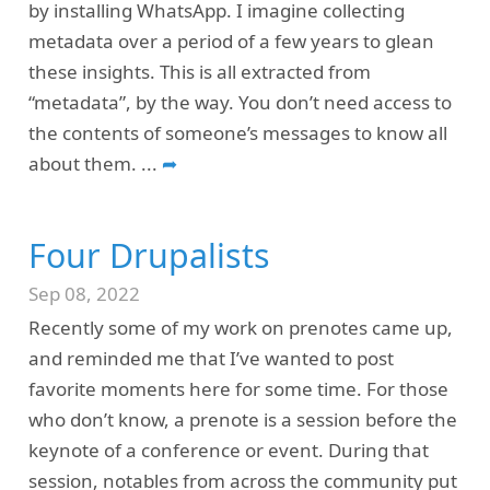
by installing WhatsApp. I imagine collecting
metadata over a period of a few years to glean
these insights. This is all extracted from
“metadata”, by the way. You don’t need access to
the contents of someone’s messages to know all
about them.
...
➦
Four Drupalists
Sep 08, 2022
Recently some of my work on prenotes came up,
and reminded me that I’ve wanted to post
favorite moments here for some time. For those
who don’t know, a prenote is a session before the
keynote of a conference or event. During that
session, notables from across the community put