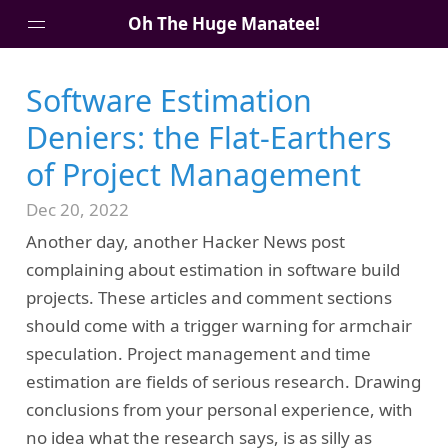
Oh The Huge Manatee!
Software Estimation
About Me
Deniers: the Flat-Earthers
Blog
of Project Management
Dec 20, 2022
Another day, another Hacker News post
complaining about estimation in software build
projects. These articles and comment sections
should come with a trigger warning for armchair
speculation. Project management and time
estimation are fields of serious research. Drawing
conclusions from your personal experience, with
no idea what the research says, is as silly as