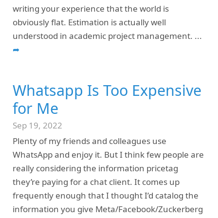
writing your experience that the world is
obviously flat. Estimation is actually well
understood in academic project management.
...
➦
Whatsapp Is Too Expensive
for Me
Sep 19, 2022
Plenty of my friends and colleagues use
WhatsApp and enjoy it. But I think few people are
really considering the information pricetag
they’re paying for a chat client. It comes up
frequently enough that I thought I’d catalog the
information you give Meta/Facebook/Zuckerberg