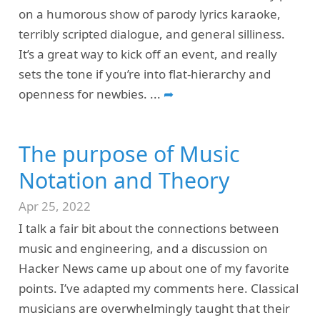
on a humorous show of parody lyrics karaoke,
terribly scripted dialogue, and general silliness.
It’s a great way to kick off an event, and really
sets the tone if you’re into flat-hierarchy and
openness for newbies.
...
➦
The purpose of Music
Notation and Theory
Apr 25, 2022
I talk a fair bit about the connections between
music and engineering, and a discussion on
Hacker News came up about one of my favorite
points. I’ve adapted my comments here. Classical
musicians are overwhelmingly taught that their