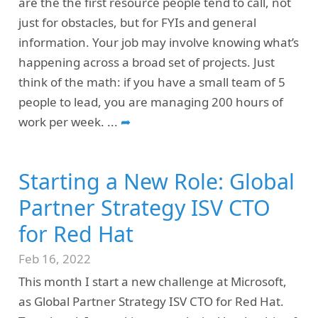
are the the first resource people tend to call, not
just for obstacles, but for FYIs and general
information. Your job may involve knowing what’s
happening across a broad set of projects. Just
think of the math: if you have a small team of 5
people to lead, you are managing 200 hours of
work per week.
...
➦
Starting a New Role: Global
Partner Strategy ISV CTO
for Red Hat
Feb 16, 2022
This month I start a new challenge at Microsoft,
as Global Partner Strategy ISV CTO for Red Hat.