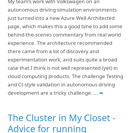
My team’s work with Volkswagen on an
autonomous driving simulation environments
just turned into a new Azure Well-Architected
page, which makes this a good time to add some
behind-the-scenes commentary from real world
experience. The architecture recommended
there came from a lot of discovery and
experimentation work, and suits quite a broad
case that I think is not well represented (yet) in
cloud computing products. The challenge Testing
and CI-style validation in autonomous driving
development are a tricky challenge.
...
➦
The Cluster in My Closet -
Advice for running