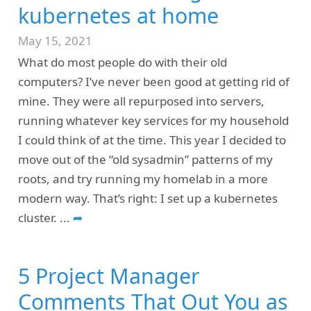
kubernetes at home
May 15, 2021
What do most people do with their old
computers? I’ve never been good at getting rid of
mine. They were all repurposed into servers,
running whatever key services for my household
I could think of at the time. This year I decided to
move out of the “old sysadmin” patterns of my
roots, and try running my homelab in a more
modern way. That’s right: I set up a kubernetes
cluster.
...
➦
5 Project Manager
Comments That Out You as