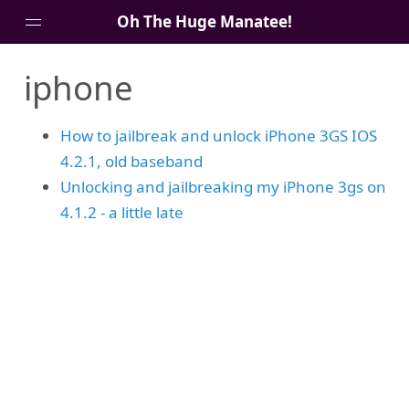
Oh The Huge Manatee!
iphone
About Me
Blog
How to jailbreak and unlock iPhone 3GS IOS
4.2.1, old baseband
Unlocking and jailbreaking my iPhone 3gs on
4.1.2 - a little late