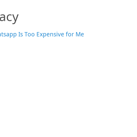
vacy
tsapp Is Too Expensive for Me