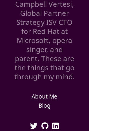
Campbell Vertesi,
Global Partner
Strategy ISV CTO
for Red Hat at
Microsoft, opera
singer, and
parent. These are
the things that go
through my mind.
About Me
Blog