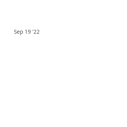
Sep 19 '22