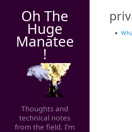
Oh The
pri
Huge
Wha
Manatee
!
Thoughts and
technical notes
from the field. I'm