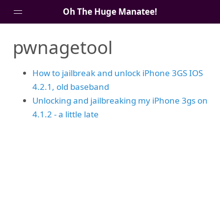
Oh The Huge Manatee!
pwnagetool
About Me
Blog
How to jailbreak and unlock iPhone 3GS IOS
4.2.1, old baseband
Unlocking and jailbreaking my iPhone 3gs on
4.1.2 - a little late