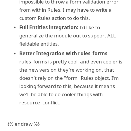
impossible to throw a form validation error
from within Rules. I may have to write a
custom Rules action to do this.
Full Entities integration:
I'd like to
generalize the module out to support ALL
fieldable entities.
Better Integration with rules_forms
:
rules_forms is pretty cool, and even cooler is
the new version they're working on, that
doesn't rely on the "form" Rules object. I'm
looking forward to this, because it means
we'll be able to do cooler things with
resource_conflict.
{% endraw %}