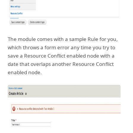
The module comes with a sample Rule for you,
which throws a form error any time you try to
save a Resource Conflict enabled node with a
date that overlaps another Resource Conflict
enabled node.