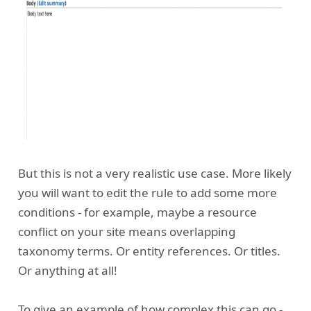
But this is not a very realistic use case. More likely
you will want to edit the rule to add some more
conditions - for example, maybe a resource
conflict on your site means overlapping
taxonomy terms. Or entity references. Or titles.
Or anything at all!
To give an example of how complex this can go -