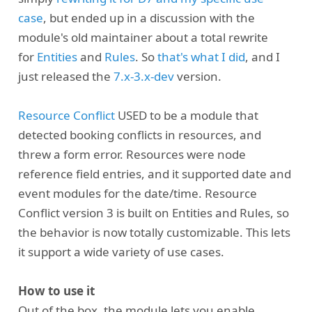
case
, but ended up in a discussion with the
module's old maintainer about a total rewrite
for
Entities
and
Rules
. So
that's what I did
, and I
just released the
7.x-3.x-dev
version.
Resource Conflict
USED to be a module that
detected booking conflicts in resources, and
threw a form error. Resources were node
reference field entries, and it supported date and
event modules for the date/time. Resource
Conflict version 3 is built on Entities and Rules, so
the behavior is now totally customizable. This lets
it support a wide variety of use cases.
How to use it
Out of the box, the module lets you enable