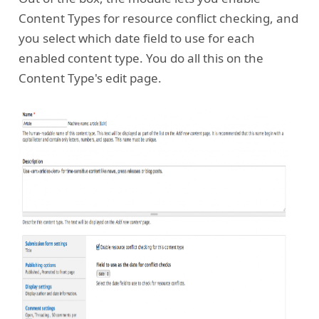
Content Types for resource conflict checking, and
you select which date field to use for each
enabled content type. You do all this on the
Content Type's edit page.