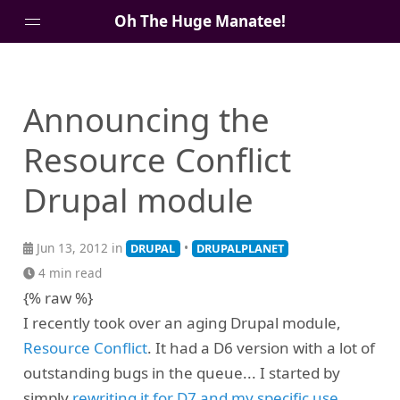
Oh The Huge Manatee!
About Me
Announcing the
Blog
Resource Conflict
Drupal module
Jun 13, 2012 in
•
DRUPAL
DRUPALPLANET
4 min read
{% raw %}
I recently took over an aging Drupal module,
Resource Conflict
. It had a D6 version with a lot of
outstanding bugs in the queue... I started by
simply
rewriting it for D7 and my specific use