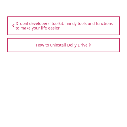
Drupal developers' toolkit: handy tools and functions
to make your life easier
How to uninstall Dolly Drive