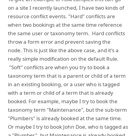
on a site I recently launched, I have two kinds of
resource conflict events. "Hard" conflicts are
when two bookings at the same time reference
the same user or taxonomy term. Hard conflicts
throw a form error and prevent saving the
node. This is just like the above case, and it's a
really simple modification on the default Rule.
"Soft" conflicts are when you try to book a
taxonomy term that is a parent or child of a term
in an existing booking, or a user who is tagged
with a term or child of a term that is already
booked. For example, maybe I try to book the
taxonomy term "Maintenance", but the sub-term
"Plumbers" is already booked at the same time.
Or maybe I try to book John Doe, who is tagged as
a "Plumber", but Maintenance is already booked