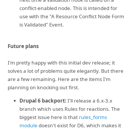
conflict-enabled node. This is intended for
use with the "A Resource Conflict Node Form
is Validated" Event.
Future plans
I'm pretty happy with this initial dev release; it
solves a lot of problems quite elegantly. But there
are a few remaining. Here are the items I'm
planning on knocking out first.
Drupal 6 backport:
I'll release a 6.x-3.x
branch which uses Rules for reactions. The
biggest issue here is that
rules_forms
module
doesn't exist for D6, which makes it