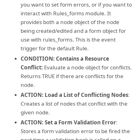
you want to set form errors, or if you want to
interact with Rules_forms module. It
provides both a node object of the node
being created/edited and a form object for
use with rules_forms. This is the event
trigger for the default Rule.
CONDITION: Contains a Resource
Conflict:
Evaluate a node object for conflicts.
Returns TRUE if there are conflicts for the
node.
ACTION: Load a List of Conflicting Nodes
:
Creates a list of nodes that conflict with the
given node.
ACTION: Set a Form Validation Error
:
Stores a form validation error to be fired the
next time a validation hook is called on a