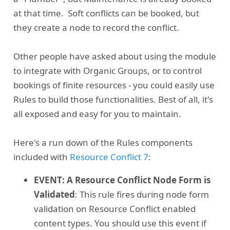
at that time. Soft conflicts can be booked, but
they create a node to record the conflict.
Other people have asked about using the module
to integrate with Organic Groups, or to control
bookings of finite resources - you could easily use
Rules to build those functionalities. Best of all, it's
all exposed and easy for you to maintain.
Here's a run down of the Rules components
included with
Resource Conflict 7
:
EVENT: A Resource Conflict Node Form is
Validated
: This rule fires during node form
validation on Resource Conflict enabled
content types. You should use this event if